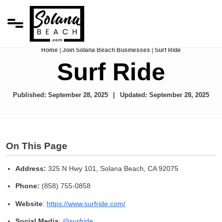
Home
|
Join Solana Beach Businesses
|
Surf Ride
Surf Ride
Published:
September 28, 2025
Updated:
September 28, 2025
On This Page
Address:
325 N Hwy 101, Solana Beach, CA 92075
Phone:
(858) 755-0858
Website
:
https://www.surfride.com/
Social Media
:
@surfride