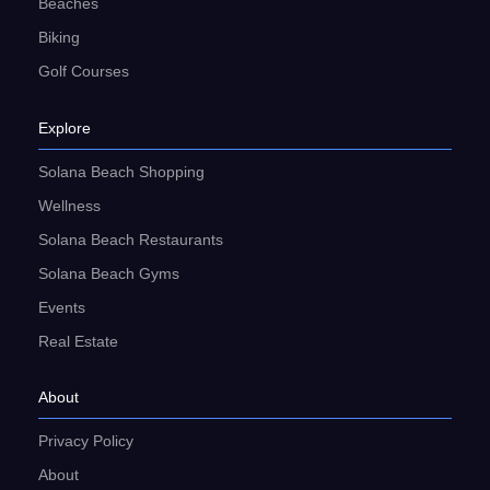
Beaches
Biking
Golf Courses
Explore
Solana Beach Shopping
Wellness
Solana Beach Restaurants
Solana Beach Gyms
Events
Real Estate
About
Privacy Policy
About