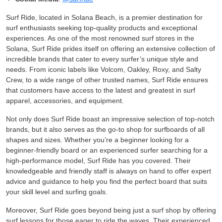
Surf Ride, located in Solana Beach, is a premier destination for
surf enthusiasts seeking top-quality products and exceptional
experiences. As one of the most renowned surf stores in the
Solana, Surf Ride prides itself on offering an extensive collection of
incredible brands that cater to every surfer’s unique style and
needs. From iconic labels like Volcom, Oakley, Roxy, and Salty
Crew, to a wide range of other trusted names, Surf Ride ensures
that customers have access to the latest and greatest in surf
apparel, accessories, and equipment.
Not only does Surf Ride boast an impressive selection of top-notch
brands, but it also serves as the go-to shop for surfboards of all
shapes and sizes. Whether you’re a beginner looking for a
beginner-friendly board or an experienced surfer searching for a
high-performance model, Surf Ride has you covered. Their
knowledgeable and friendly staff is always on hand to offer expert
advice and guidance to help you find the perfect board that suits
your skill level and surfing goals.
Moreover, Surf Ride goes beyond being just a surf shop by offering
surf lessons for those eager to ride the waves. Their experienced