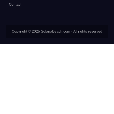
Contact
Copyright © 2025 SolanaBeach.com - All rights reserved