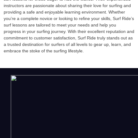
instructors are passionate about sharing their love for surfing and
providing a safe and enjoyable learning environment. Whether
you’re a complete novice or looking to refine your skills, Surf Ride’s
surf lessons are tailored to meet your needs and help you
progress in your surfing journey. With their excellent reputation and
commitment to customer satisfaction, Surf Ride truly stands out as
a trusted destination for surfers of all levels to gear up, learn, and
embrace the stoke of the surfing lifestyle.