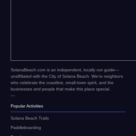
SolanaBeach.com is an independent, locally run guide—
unaffiliated with the City of Solana Beach. We’re neighbors
who celebrate the coastline, small-town spirit, and the
businesses and people that make this place special.
---
Popular Activities
Solana Beach Trails
Paddleboarding