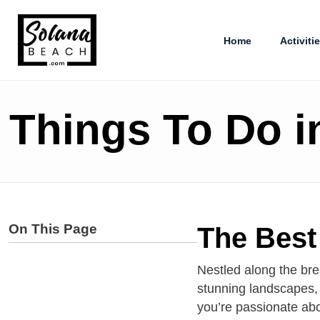
Home
Activiti
Things To Do i
On This Page
The Best 
Nestled along the bre
stunning landscapes, 
you’re passionate abou