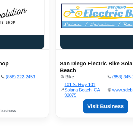
Shop
San Diego Electric Bike Sol
Beach
📞
(858) 222-2453
📂
Bike
📞
(858) 345
101 S. Hwy 101
📍
Solana Beach, CA
🌐
www.sdeb
92075
Visit Business
 business