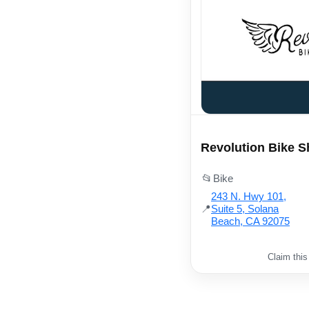
Revolution Bike 
📂
Bike
243 N. Hwy 101,
📍
Suite 5, Solana
Beach, CA 92075
Claim this