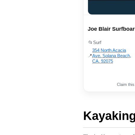
Joe Blair Surfboa
📂
Surf
354 North Acacia
📍
Ave. Solana Beach,
CA. 92075
Claim this
Kayaking