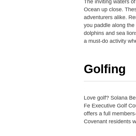
The inviting waters o
Ocean up close. These 
adventurers alike. Re
you paddle along the 
dolphins and sea lion
a must-do activity wh
Golfing
Love golf? Solana Bea
Fe Executive Golf Cou
offers a full members-
Covenant residents wi