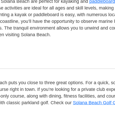
f Solana Beach are perfect for kayaking and
paddleboard
activities are ideal for all ages and skill levels, makin
nting a kayak or paddleboard is easy, with numerous loc
coastline, you’ll have the opportunity to observe marine 
s. The tranquil environment allows you to unwind and c
en visiting Solana Beach.
ch puts you close to three great options. For a quick, 
rse right in town. If you’re looking for a private club 
only course, along with dining, fitness facilities, and c
th classic parkland golf. Check our
Solana Beach Golf 