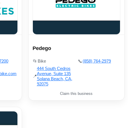
Pedego
-7200
📂
Bike
📞
(858) 764-2979
444 South Cedros
bike.com
Avenue, Suite 135
📍
Solana Beach, CA,
92075
Claim this business