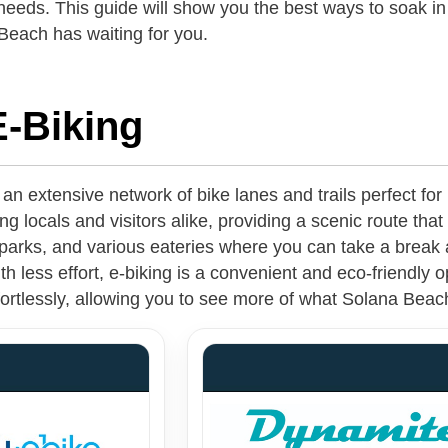
 needs. This guide will show you the best ways to soak i
Beach has waiting for you.
E-Biking
n extensive network of bike lanes and trails perfect for
ng locals and visitors alike, providing a scenic route that 
parks, and various eateries where you can take a break a
 less effort, e-biking is a convenient and eco-friendly o
ffortlessly, allowing you to see more of what Solana Beac