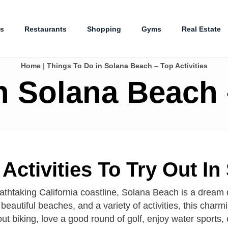
es
Restaurants
Shopping
Gyms
Real Estate
Home
|
Things To Do in Solana Beach – Top Activities
n Solana Beach –
Activities To Try Out In
athtaking California coastline, Solana Beach is a dream 
beautiful beaches, and a variety of activities, this cha
t biking, love a good round of golf, enjoy water sports, 