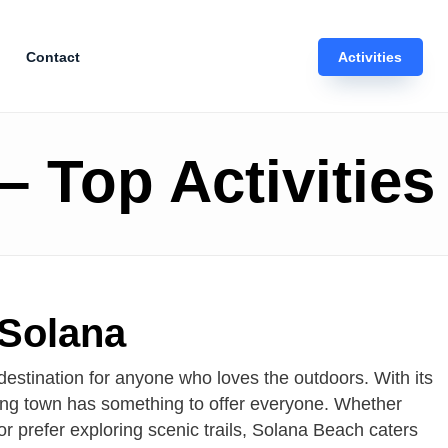
Contact
Activities
 Top Activities
 Solana
destination for anyone who loves the outdoors. With its
rming town has something to offer everyone. Whether
or prefer exploring scenic trails, Solana Beach caters