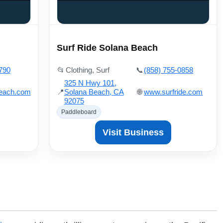
Surf Ride Solana Beach
790
📂
Clothing, Surf
📞
(858) 755-0858
325 N Hwy 101,
beach.com
📍
Solana Beach, CA
🌐
www.surfride.com
92075
Paddleboard
Visit Business