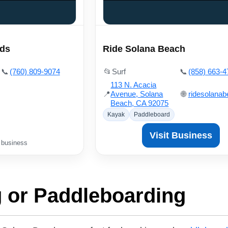
rds
Ride Solana Beach
📞
(760) 809-9074
📂
Surf
📞
(858) 663-4
113 N. Acacia
📍
Avenue, Solana
🌐
ridesolana
Beach, CA 92075
Kayak
Paddleboard
Visit Business
 business
 or Paddleboarding