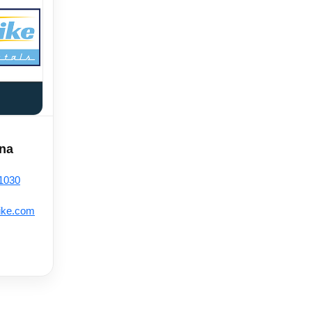
ana
-1030
ike.com