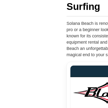
Surfing
Solana Beach is reno
pro or a beginner look
known for its consist
equipment rental and 
Beach an unforgettabl
magical end to your s