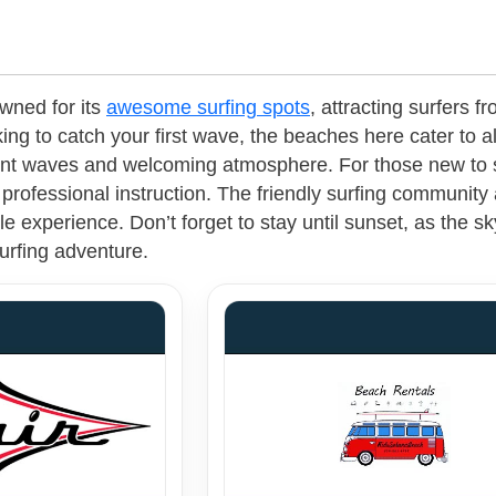
wned for its
awesome surfing spots
, attracting surfers 
ing to catch your first wave, the beaches here cater to al
ent waves and welcoming atmosphere. For those new to sur
professional instruction. The friendly surfing community
e experience. Don’t forget to stay until sunset, as the sk
urfing adventure.