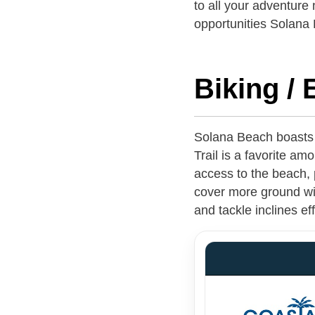
to all your adventure
opportunities Solana 
Biking / 
Solana Beach boasts a
Trail is a favorite amo
access to the beach, 
cover more ground with
and tackle inclines e