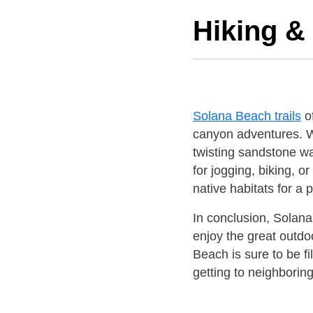
Hiking & 
Solana Beach trails
of
canyon adventures. 
twisting sandstone wa
for jogging, biking, o
native habitats for a
In conclusion, Solana
enjoy the great outdo
Beach is sure to be f
getting to neighboring