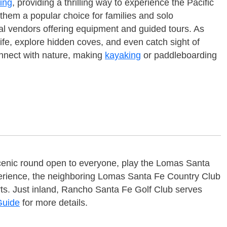
ing
, providing a thrilling way to experience the Pacific
g them a popular choice for families and solo
al vendors offering equipment and guided tours. As
life, explore hidden coves, and even catch sight of
onnect with nature, making
kayaking
or paddleboarding
scenic round open to everyone, play the Lomas Santa
experience, the neighboring Lomas Santa Fe Country Club
ourts. Just inland, Rancho Santa Fe Golf Club serves
Guide
for more details.