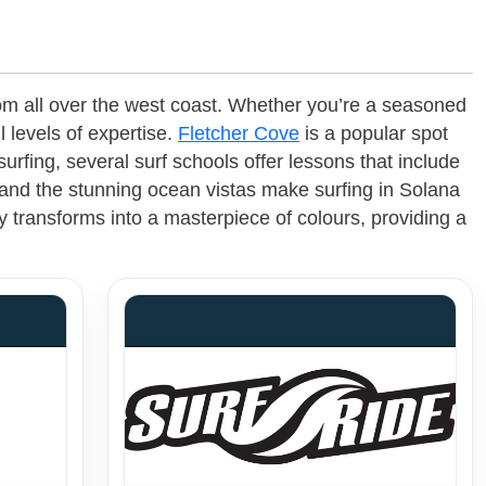
from all over the west coast. Whether you’re a seasoned
l levels of expertise.
Fletcher Cove
is a popular spot
fing, several surf schools offer lessons that include
 and the stunning ocean vistas make surfing in Solana
y transforms into a masterpiece of colours, providing a