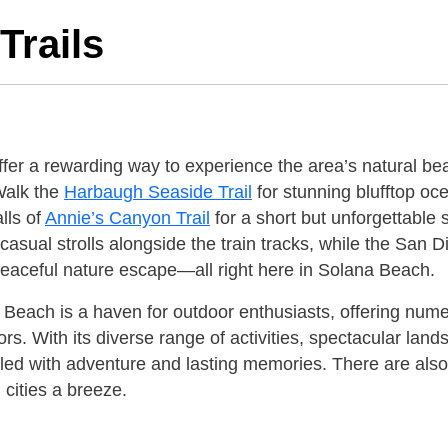
Trails
fer a rewarding way to experience the area’s natural beau
Walk the
Harbaugh Seaside Trail
for stunning blufftop oc
lls of
Annie’s Canyon Trail
for a short but unforgettable 
r casual strolls alongside the train tracks, while the San
 peaceful nature escape—all right here in Solana Beach.
 Beach is a haven for outdoor enthusiasts, offering num
ors. With its diverse range of activities, spectacular l
illed with adventure and lasting memories. There are als
 cities a breeze.