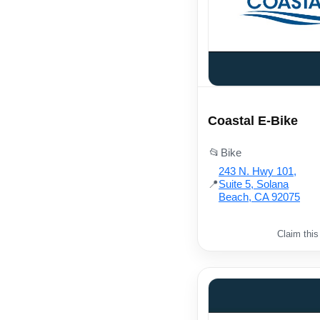
Coastal E-Bike
📂
Bike
243 N. Hwy 101,
📍
Suite 5, Solana
Beach, CA 92075
Claim this