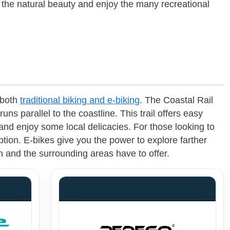
n the natural beauty and enjoy the many recreational
 both
traditional biking and e-biking
. The Coastal Rail
runs parallel to the coastline. This trail offers easy
nd enjoy some local delicacies. For those looking to
ption. E-bikes give you the power to explore farther
h and the surrounding areas have to offer.