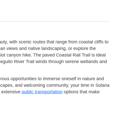
ty, with scenic routes that range from coastal cliffs to
ean views and native landscaping, or explore the
slot canyon hike. The paved Coastal Rail Trail is ideal
 Dieguito River Trail winds through serene wetlands and
erous opportunities to immerse oneself in nature and
andscapes, and welcoming community, your time in Solana
o extensive
public transportation
options that make