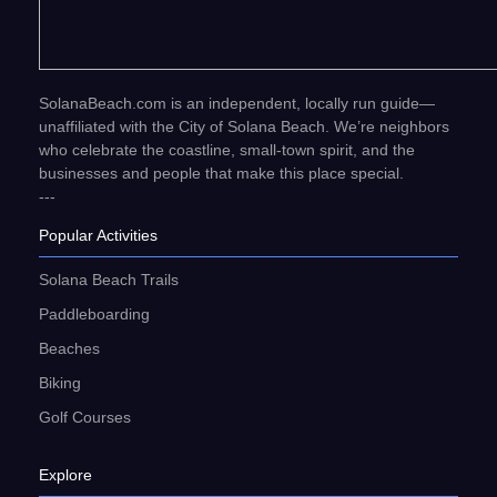
SolanaBeach.com is an independent, locally run guide—
unaffiliated with the City of Solana Beach. We’re neighbors
who celebrate the coastline, small-town spirit, and the
businesses and people that make this place special.
---
Popular Activities
Solana Beach Trails
Paddleboarding
Beaches
Biking
Golf Courses
Explore