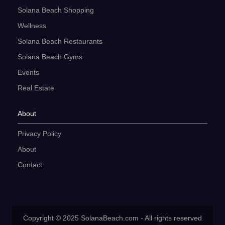
Solana Beach Shopping
Wellness
Solana Beach Restaurants
Solana Beach Gyms
Events
Real Estate
About
Privacy Policy
About
Contact
Copyright © 2025 SolanaBeach.com - All rights reserved