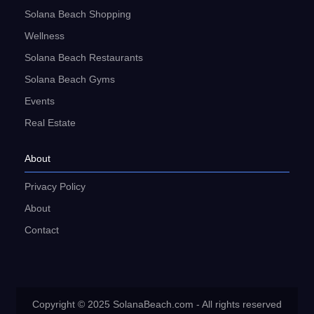
Solana Beach Shopping
Wellness
Solana Beach Restaurants
Solana Beach Gyms
Events
Real Estate
About
Privacy Policy
About
Contact
Copyright © 2025 SolanaBeach.com - All rights reserved