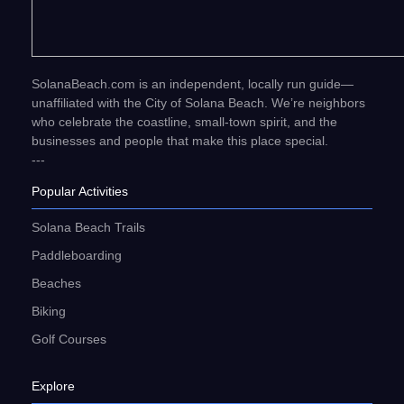
SolanaBeach.com is an independent, locally run guide—
unaffiliated with the City of Solana Beach. We’re neighbors
who celebrate the coastline, small-town spirit, and the
businesses and people that make this place special.
---
Popular Activities
Solana Beach Trails
Paddleboarding
Beaches
Biking
Golf Courses
Explore