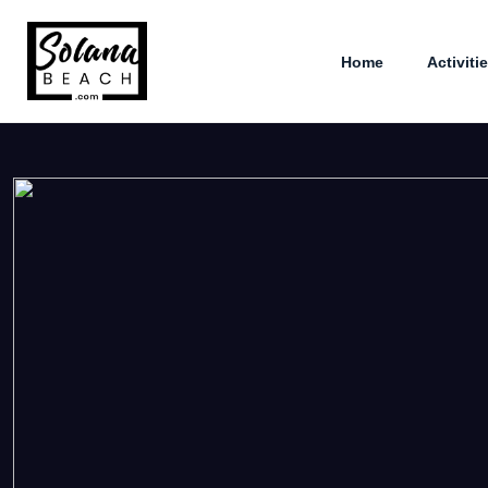
Home
Activiti