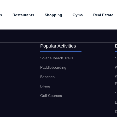
es
Restaurants
Shopping
Gyms
Real Estate
Popular Activities
Solana Beach Trails
S
Paddleboarding
W
Beaches
S
R
Biking
S
Golf Courses
E
R