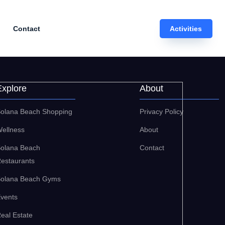
Contact
Activities
Explore
About
olana Beach Shopping
Privacy Policy
ellness
About
olana Beach
Contact
estaurants
olana Beach Gyms
vents
eal Estate