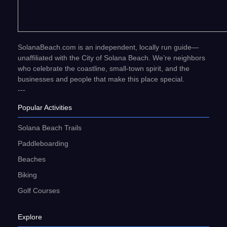
SolanaBeach.com is an independent, locally run guide—
unaffiliated with the City of Solana Beach. We’re neighbors
who celebrate the coastline, small-town spirit, and the
businesses and people that make this place special.
---
Popular Activities
Solana Beach Trails
Paddleboarding
Beaches
Biking
Golf Courses
Explore