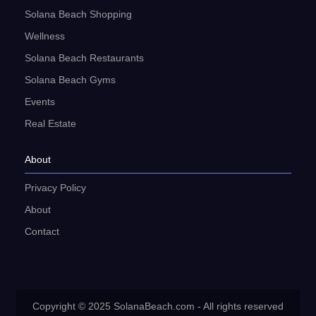
Solana Beach Shopping
Wellness
Solana Beach Restaurants
Solana Beach Gyms
Events
Real Estate
About
Privacy Policy
About
Contact
Copyright © 2025 SolanaBeach.com - All rights reserved