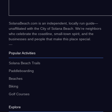
SolanaBeach.com is an independent, locally run guide—
unaffiliated with the City of Solana Beach. We’re neighbors
who celebrate the coastline, small-town spirit, and the
businesses and people that make this place special.
---
Popular Activities
Solana Beach Trails
Paddleboarding
Beaches
Biking
Golf Courses
Explore