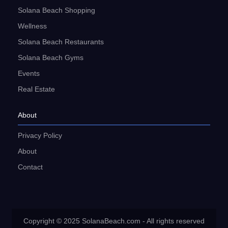
Solana Beach Shopping
Wellness
Solana Beach Restaurants
Solana Beach Gyms
Events
Real Estate
About
Privacy Policy
About
Contact
Copyright © 2025 SolanaBeach.com - All rights reserved