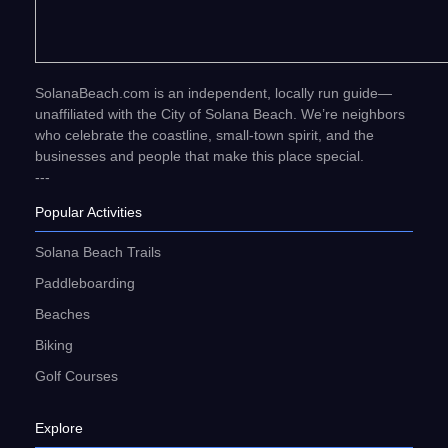
SolanaBeach.com is an independent, locally run guide—
unaffiliated with the City of Solana Beach. We’re neighbors
who celebrate the coastline, small-town spirit, and the
businesses and people that make this place special.
---
Popular Activities
Solana Beach Trails
Paddleboarding
Beaches
Biking
Golf Courses
Explore