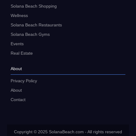
Solana Beach Shopping
Wellness
Solana Beach Restaurants
Solana Beach Gyms
Events
Real Estate
About
Privacy Policy
About
Contact
Copyright © 2025 SolanaBeach.com - All rights reserved