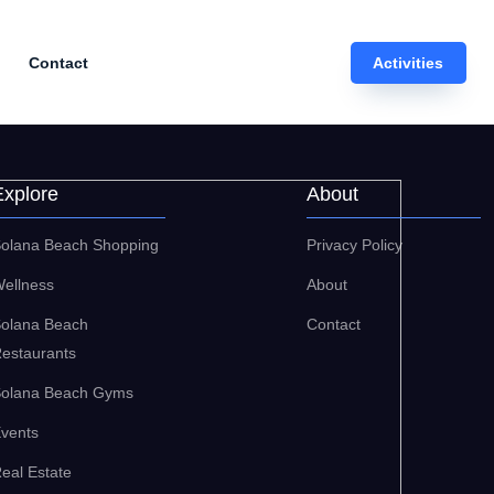
Contact
Activities
Explore
About
olana Beach Shopping
Privacy Policy
ellness
About
olana Beach
Contact
estaurants
olana Beach Gyms
vents
eal Estate