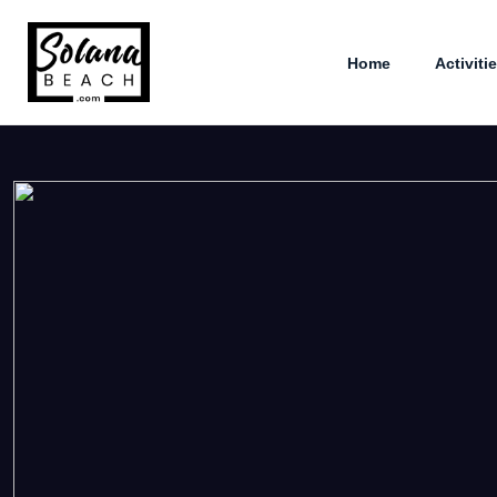
Home
Activiti