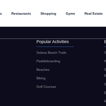
es
Restaurants
Shopping
Gyms
Real Estate
Popular Activities
Solana Beach Trails
S
Paddleboarding
W
Beaches
S
R
Biking
S
Golf Courses
E
R