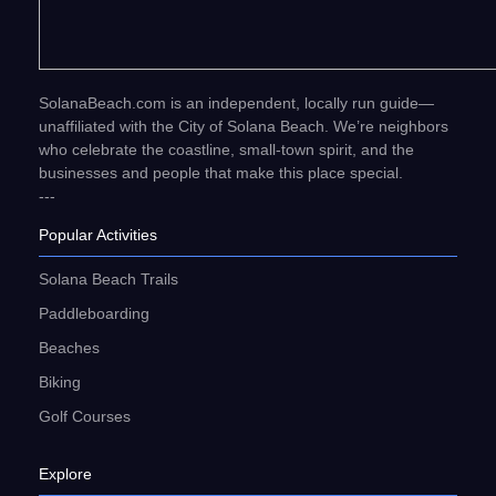
SolanaBeach.com is an independent, locally run guide—
unaffiliated with the City of Solana Beach. We’re neighbors
who celebrate the coastline, small-town spirit, and the
businesses and people that make this place special.
---
Popular Activities
Solana Beach Trails
Paddleboarding
Beaches
Biking
Golf Courses
Explore