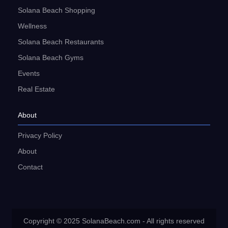
Solana Beach Shopping
Wellness
Solana Beach Restaurants
Solana Beach Gyms
Events
Real Estate
About
Privacy Policy
About
Contact
Copyright © 2025 SolanaBeach.com - All rights reserved