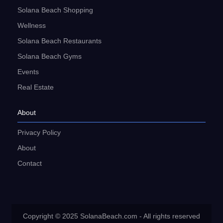
Solana Beach Shopping
Wellness
Solana Beach Restaurants
Solana Beach Gyms
Events
Real Estate
About
Privacy Policy
About
Contact
Copyright © 2025 SolanaBeach.com - All rights reserved