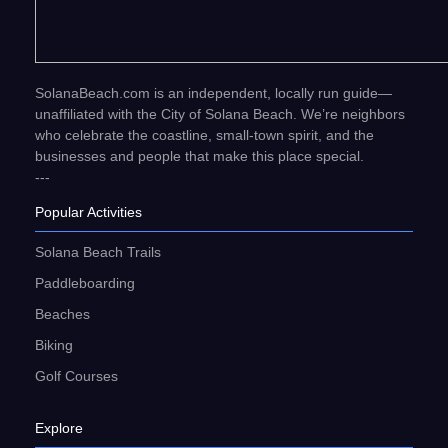
SolanaBeach.com is an independent, locally run guide—
unaffiliated with the City of Solana Beach. We’re neighbors
who celebrate the coastline, small-town spirit, and the
businesses and people that make this place special.
---
Popular Activities
Solana Beach Trails
Paddleboarding
Beaches
Biking
Golf Courses
Explore